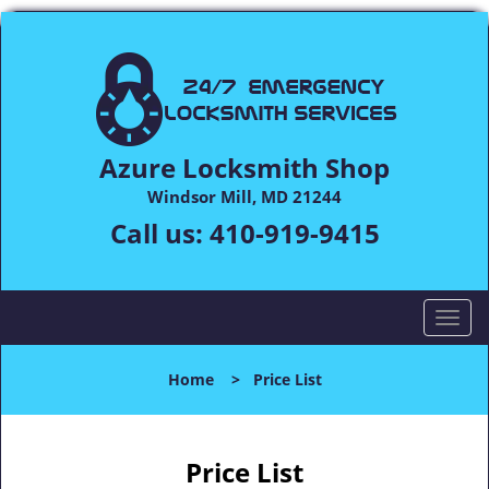
Azure Locksmith Shop
Windsor Mill, MD 21244
Call us:
410-919-9415
T
o
g
Home
>
Price List
g
l
e
n
Price List