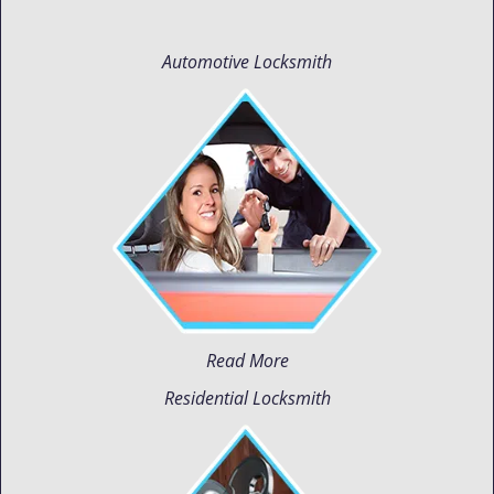
Automotive Locksmith
Read More
Residential Locksmith