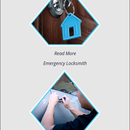
Read More
Emergency Locksmith