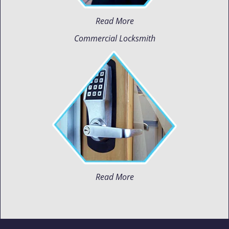
Read More
Commercial Locksmith
Read More