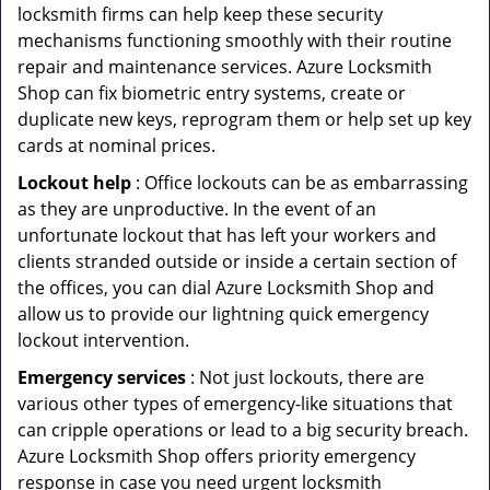
locksmith firms can help keep these security
mechanisms functioning smoothly with their routine
repair and maintenance services. Azure Locksmith
Shop can fix biometric entry systems, create or
duplicate new keys, reprogram them or help set up key
cards at nominal prices.
Lockout help
: Office lockouts can be as embarrassing
as they are unproductive. In the event of an
unfortunate lockout that has left your workers and
clients stranded outside or inside a certain section of
the offices, you can dial Azure Locksmith Shop and
allow us to provide our lightning quick emergency
lockout intervention.
Emergency services
: Not just lockouts, there are
various other types of emergency-like situations that
can cripple operations or lead to a big security breach.
Azure Locksmith Shop offers priority emergency
response in case you need urgent locksmith