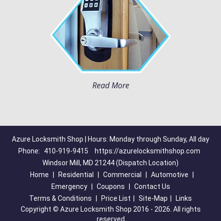
Read More
Azure Locksmith Shop | Hours: Monday through Sunday, All day
Phone:
410-919-9415
https://azurelocksmithshop.com
Windsor Mill, MD 21244 (Dispatch Location)
Home
|
Residential
|
Commercial
|
Automotive
|
Emergency
|
Coupons
|
Contact Us
Terms & Conditions
|
Price List
|
Site-Map
|
Links
Copyright
©
Azure Locksmith Shop 2016 - 2026. All rights
reserved