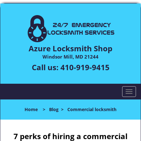
Azure Locksmith Shop
Windsor Mill, MD 21244
Call us:
410-919-9415
T
o
g
Home
>
Blog
>
Commercial locksmith
g
l
e
n
7 perks of hiring a commercial