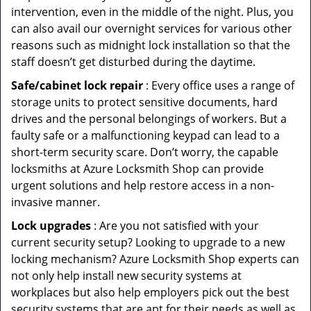
intervention, even in the middle of the night. Plus, you
can also avail our overnight services for various other
reasons such as midnight lock installation so that the
staff doesn’t get disturbed during the daytime.
Safe/cabinet lock repair
: Every office uses a range of
storage units to protect sensitive documents, hard
drives and the personal belongings of workers. But a
faulty safe or a malfunctioning keypad can lead to a
short-term security scare. Don’t worry, the capable
locksmiths at Azure Locksmith Shop can provide
urgent solutions and help restore access in a non-
invasive manner.
Lock upgrades
: Are you not satisfied with your
current security setup? Looking to upgrade to a new
locking mechanism? Azure Locksmith Shop experts can
not only help install new security systems at
workplaces but also help employers pick out the best
security systems that are apt for their needs as well as