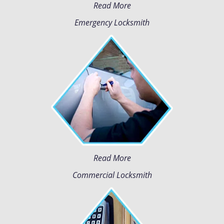
Read More
Emergency Locksmith
Read More
Commercial Locksmith