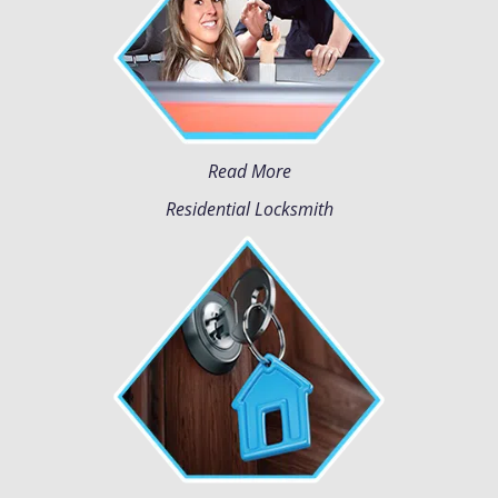
Read More
Residential Locksmith