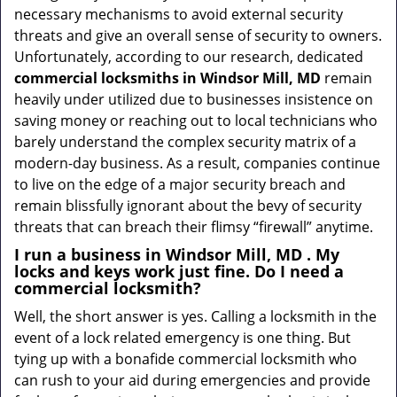
necessary mechanisms to avoid external security
threats and give an overall sense of security to owners.
Unfortunately, according to our research, dedicated
commercial locksmiths in Windsor Mill, MD
remain
heavily under utilized due to businesses insistence on
saving money or reaching out to local technicians who
barely understand the complex security matrix of a
modern-day business. As a result, companies continue
to live on the edge of a major security breach and
remain blissfully ignorant about the bevy of security
threats that can breach their flimsy “firewall” anytime.
I run a business in Windsor Mill, MD . My
locks and keys work just fine. Do I need a
commercial locksmith?
Well, the short answer is yes. Calling a locksmith in the
event of a lock related emergency is one thing. But
tying up with a bonafide commercial locksmith who
can rush to your aid during emergencies and provide