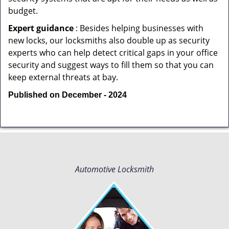
budget.
Expert guidance
: Besides helping businesses with
new locks, our locksmiths also double up as security
experts who can help detect critical gaps in your office
security and suggest ways to fill them so that you can
keep external threats at bay.
Published on December - 2024
Automotive Locksmith