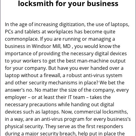
a
locksmith for your business
v
i
g
In the age of increasing digitization, the use of laptops,
a
PCs and tablets at workplaces has become quite
t
commonplace. If you are running or managing a
i
business in Windsor Mill, MD , you would know the
o
importance of providing the necessary digital devices
n
to your workers to get the best man-machine output
for your company. But have you ever handed over a
laptop without a firewall, a robust anti-virus system
and other security mechanisms in place? We bet the
answer’s no. No matter the size of the company, every
employer – or at least their IT team – takes the
necessary precautions while handing out digital
devices such as laptops. Now, commercial locksmiths,
in a way, are an anti-virus program for every business’s
physical security. They serve as the first responders
during a major security breach, help put in place the