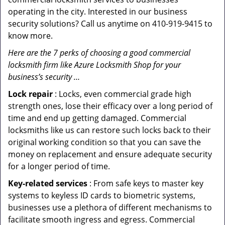
operating in the city. Interested in our business
security solutions? Call us anytime on 410-919-9415 to
know more.
Here are the 7 perks of choosing a good commercial
locksmith firm like Azure Locksmith Shop for your
business’s security …
Lock repair
: Locks, even commercial grade high
strength ones, lose their efficacy over a long period of
time and end up getting damaged. Commercial
locksmiths like us can restore such locks back to their
original working condition so that you can save the
money on replacement and ensure adequate security
for a longer period of time.
Key-related services
: From safe keys to master key
systems to keyless ID cards to biometric systems,
businesses use a plethora of different mechanisms to
facilitate smooth ingress and egress. Commercial