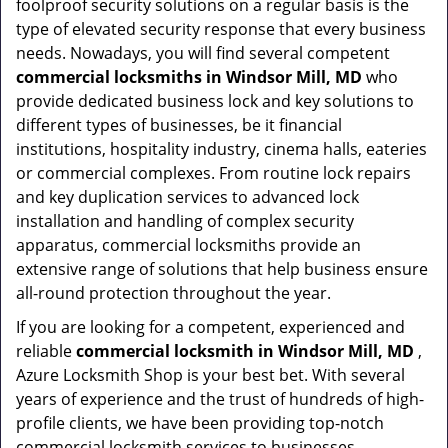
foolproof security solutions on a regular basis is the
type of elevated security response that every business
needs. Nowadays, you will find several competent
commercial locksmiths in Windsor Mill, MD
who
provide dedicated business lock and key solutions to
different types of businesses, be it financial
institutions, hospitality industry, cinema halls, eateries
or commercial complexes. From routine lock repairs
and key duplication services to advanced lock
installation and handling of complex security
apparatus, commercial locksmiths provide an
extensive range of solutions that help business ensure
all-round protection throughout the year.
If you are looking for a competent, experienced and
reliable
commercial locksmith in Windsor Mill, MD
,
Azure Locksmith Shop is your best bet. With several
years of experience and the trust of hundreds of high-
profile clients, we have been providing top-notch
commercial locksmith services to businesses