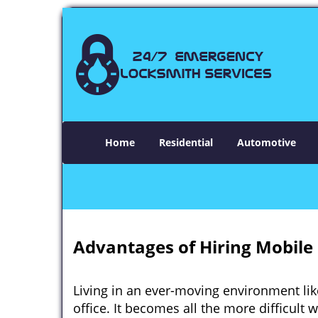
Home
Residential
Automotive
Advantages of Hiring Mobile 
Living in an ever-moving environment lik
office. It becomes all the more difficult 