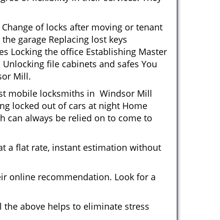
 Change of locks after moving or tenant
 the garage Replacing lost keys
s Locking the office Establishing Master
 Unlocking file cabinets and safes You
or Mill.
ost mobile locksmiths in Windsor Mill
ting locked out of cars at night Home
h can always be relied on to come to
 a flat rate, instant estimation without
heir online recommendation. Look for a
 the above helps to eliminate stress