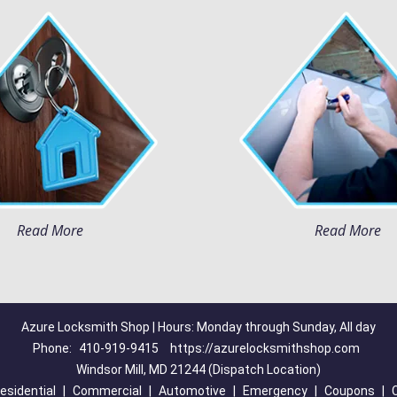
Read More
Read More
Azure Locksmith Shop | Hours: Monday through Sunday, All day
Phone:
410-919-9415
https://azurelocksmithshop.com
Windsor Mill, MD 21244 (Dispatch Location)
esidential
|
Commercial
|
Automotive
|
Emergency
|
Coupons
|