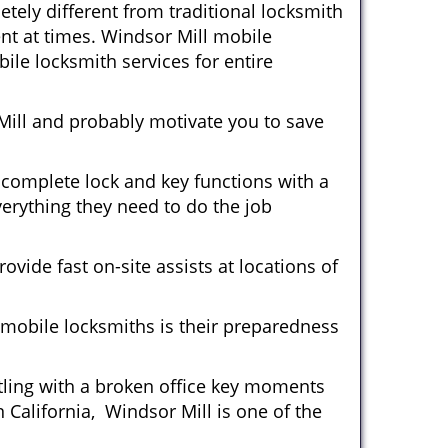
tely different from traditional locksmith
ent at times. Windsor Mill mobile
ile locksmith services for entire
Mill and probably motivate you to save
 complete lock and key functions with a
verything they need to do the job
ovide fast on-site assists at locations of
mobile locksmiths is their preparedness
ttling with a broken office key moments
 California, Windsor Mill is one of the