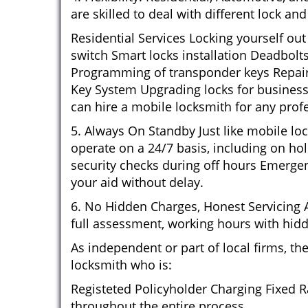
are skilled to deal with different lock a
Residential Services Locking yourself ou
switch Smart locks installation Deadbolt
Programming of transponder keys Repairin
Key System Upgrading locks for business 
can hire a mobile locksmith for any profe
5. Always On Standby Just like mobile lo
operate on a 24/7 basis, including on hol
security checks during off hours Emerge
your aid without delay.
6. No Hidden Charges, Honest Servicing Al
full assessment, working hours with hidd
As independent or part of local firms, t
locksmith who is:
Registeted Policyholder Charging Fixed R
throughout the entire process.