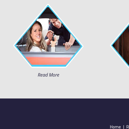
Read More
Home
|
R