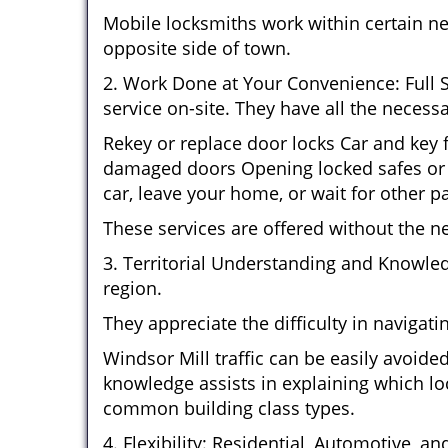
Mobile locksmiths work within certain n
opposite side of town.
2. Work Done at Your Convenience: Full 
service on-site. They have all the necessa
Rekey or replace door locks Car and key
damaged doors Opening locked safes or c
car, leave your home, or wait for other pa
These services are offered without the n
3. Territorial Understanding and Knowle
region.
They appreciate the difficulty in navigat
Windsor Mill traffic can be easily avoid
knowledge assists in explaining which loc
common building class types.
4. Flexibility: Residential, Automotive, a