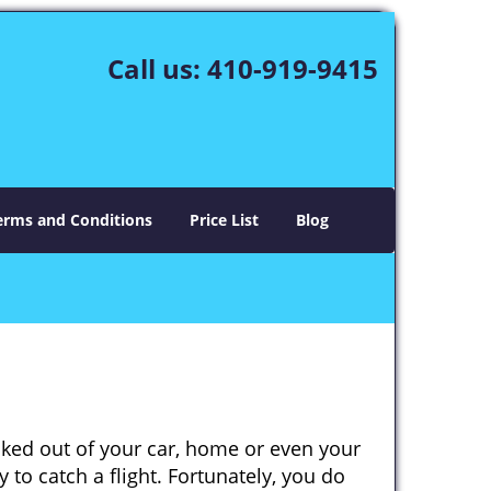
Call us:
410-919-9415
erms and Conditions
Price List
Blog
cked out of your car, home or even your
 to catch a flight. Fortunately, you do