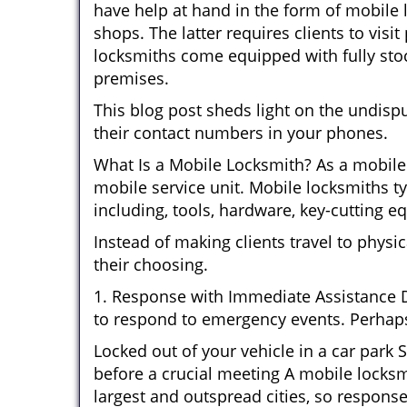
have help at hand in the form of mobile 
shops. The latter requires clients to vis
locksmiths come equipped with fully stock
premises.
This blog post sheds light on the undisp
their contact numbers in your phones.
What Is a Mobile Locksmith? As a mobile 
mobile service unit. Mobile locksmiths ty
including, tools, hardware, key-cutting e
Instead of making clients travel to physic
their choosing.
1. Response with Immediate Assistance D
to respond to emergency events. Perhaps
Locked out of your vehicle in a car park
before a crucial meeting A mobile locksmi
largest and outspread cities, so response 