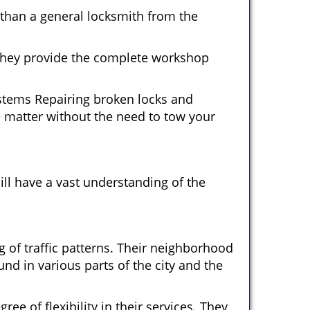
 than a general locksmith from the
 They provide the complete workshop
ystems Repairing broken locks and
 matter without the need to tow your
ll have a vast understanding of the
 of traffic patterns. Their neighborhood
nd in various parts of the city and the
ee of flexibility in their services. They