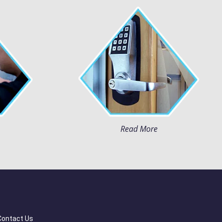
Read More
Contact Us