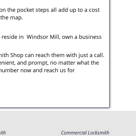
n the pocket steps all add up to a cost
n the map.
reside in Windsor Mill, own a business
ith Shop can reach them with just a call.
venient, and prompt, no matter what the
 number now and reach us for
ith
Commercial Locksmith