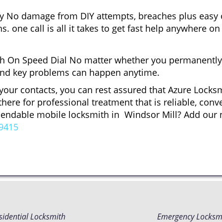
gy No damage from DIY attempts, breaches plus easy o
. one call is all it takes to get fast help anywhere o
 On Speed Dial No matter whether you permanently 
ck and key problems can happen anytime.
 your contacts, you can rest assured that Azure Locksm
here for professional treatment that is reliable, con
ependable mobile locksmith in Windsor Mill? Add our
9415
sidential Locksmith
Emergency Locksm