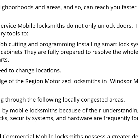
eighborhoods and areas, and so, can reach you faster
Service Mobile locksmiths do not only unlock doors.
ry tools to:
 fob cutting and programming Installing smart lock s
abinets They are fully prepared to resolve the whole
rts.
eed to change locations.
dge of the Region Motorized locksmiths in Windsor Mi
ing through the following locally congested areas.
ed by mobile locksmiths because of their understanding
ks, security systems, and hardware are frequently fou
nd Commercial Mobile locksmiths possess a greater degr