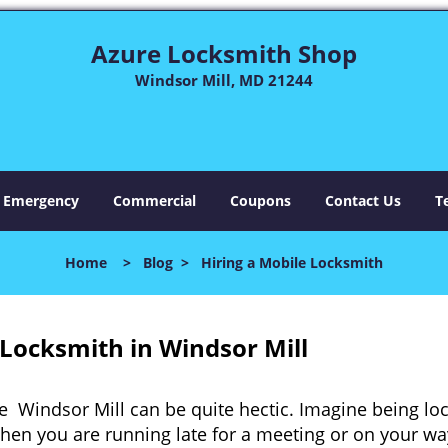
Azure Locksmith Shop
Windsor Mill, MD 21244
Emergency
Commercial
Coupons
Contact Us
T
Home
>
Blog
>
Hiring a Mobile Locksmith
Locksmith in Windsor Mill
e Windsor Mill can be quite hectic. Imagine being lo
when you are running late for a meeting or on your way