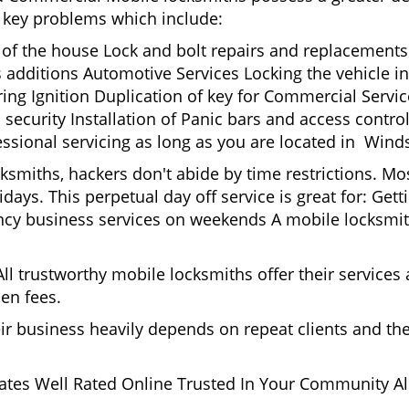
nd key problems which include:
t of the house Lock and bolt repairs and replacements
s additions Automotive Services Locking the vehicle in
g Ignition Duplication of key for Commercial Service
security Installation of Panic bars and access control
ssional servicing as long as you are located in Winds
cksmiths, hackers don't abide by time restrictions. M
idays. This perpetual day off service is great for: Get
ncy business services on weekends A mobile locksmit
l trustworthy mobile locksmiths offer their services at
en fees.
heir business heavily depends on repeat clients and t
ates Well Rated Online Trusted In Your Community All