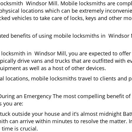
locksmith Windsor Mill. Mobile locksmiths are comple
it physical locations which can be extremely inconveni
ed vehicles to take care of locks, keys and other mob
uted benefits of using mobile locksmiths in Windsor 
locksmith in Windsor Mill, you are expected to offer
pically drive vans and trucks that are outfitted with e
quipment as well as a host of other devices.
al locations, mobile locksmiths travel to clients and pr
uring an Emergency The most compelling benefit of 
 you are:
 Stuck outside your house and it’s almost midnight Ba
th can arrive within minutes to resolve the matter. In
time is crucial.