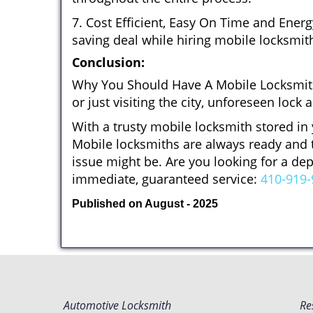
7. Cost Efficient, Easy On Time and Ener
saving deal while hiring mobile locksmiths
Conclusion:
Why You Should Have A Mobile Locksmith
or just visiting the city, unforeseen lo
With a trusty mobile locksmith stored in
Mobile locksmiths are always ready and t
issue might be. Are you looking for a d
immediate, guaranteed service:
410-919-
Published on August - 2025
Automotive Locksmith
Re