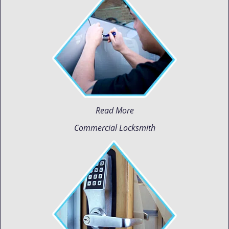
Read More
Commercial Locksmith