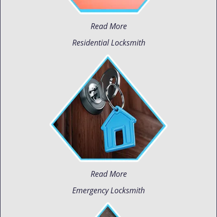
Read More
Residential Locksmith
Read More
Emergency Locksmith