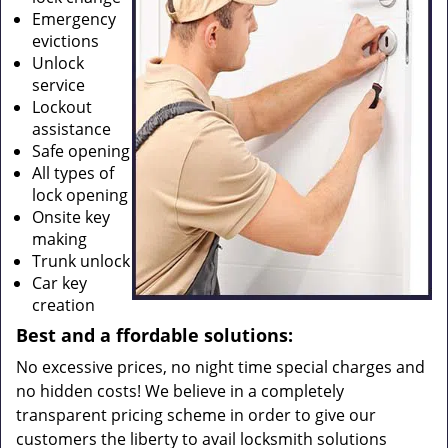
Emergency
evictions
Unlock
service
Lockout
assistance
Safe opening
All types of
lock opening
Onsite key
making
Trunk unlock
Car key
creation
Best and a
ffordable solutions:
No excessive prices, no night time special charges and
no hidden costs! We believe in a completely
transparent pricing scheme in order to give our
customers the liberty to avail locksmith solutions