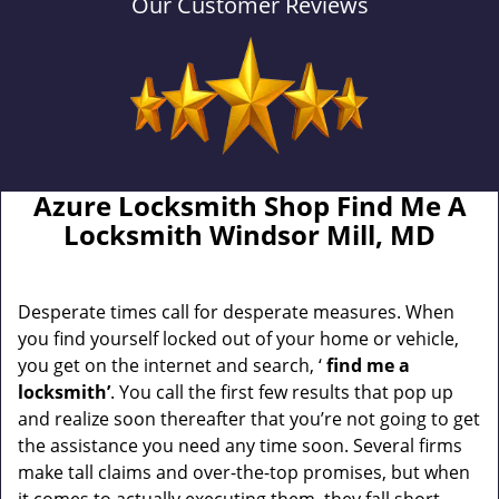
Our Customer Reviews
Azure Locksmith Shop Find Me A
Locksmith Windsor Mill, MD
Desperate times call for desperate measures. When
you find yourself locked out of your home or vehicle,
you get on the internet and search, ‘
find me a
locksmith’
. You call the first few results that pop up
and realize soon thereafter that you’re not going to get
the assistance you need any time soon. Several firms
make tall claims and over-the-top promises, but when