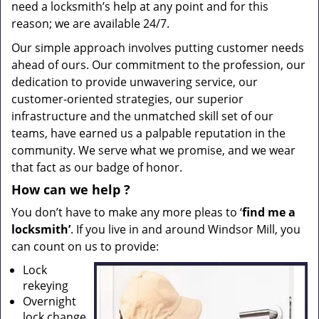
need a locksmith’s help at any point and for this
reason; we are available 24/7.
Our simple approach involves putting customer needs
ahead of ours. Our commitment to the profession, our
dedication to provide unwavering service, our
customer-oriented strategies, our superior
infrastructure and the unmatched skill set of our
teams, have earned us a palpable reputation in the
community. We serve what we promise, and we wear
that fact as our badge of honor.
How can we help
?
You don’t have to make any more pleas to ‘
find me a
locksmith’
. If you live in and around Windsor Mill, you
can count on us to provide:
Lock
rekeying
Overnight
lock change