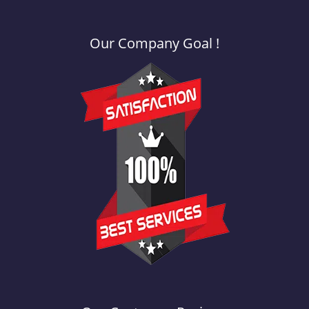
Our Company Goal !