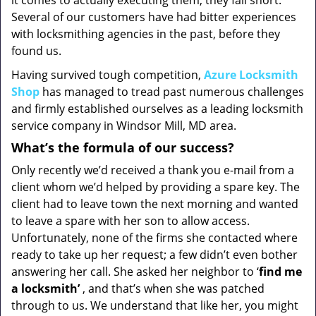
it comes to actually executing them, they fall short.
Several of our customers have had bitter experiences
with locksmithing agencies in the past, before they
found us.
Having survived tough competition,
Azure Locksmith
Shop
has managed to tread past numerous challenges
and firmly established ourselves as a leading locksmith
service company in Windsor Mill, MD area.
What’s the formula of our success?
Only recently we’d received a thank you e-mail from a
client whom we’d helped by providing a spare key. The
client had to leave town the next morning and wanted
to leave a spare with her son to allow access.
Unfortunately, none of the firms she contacted where
ready to take up her request; a few didn’t even bother
answering her call. She asked her neighbor to ‘
find me
a locksmith’
, and that’s when she was patched
through to us. We understand that like her, you might