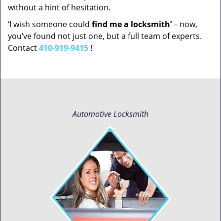
without a hint of hesitation.
‘I wish someone could
find me a locksmith’
– now,
you’ve found not just one, but a full team of experts.
Contact
410-919-9415
!
Automotive Locksmith