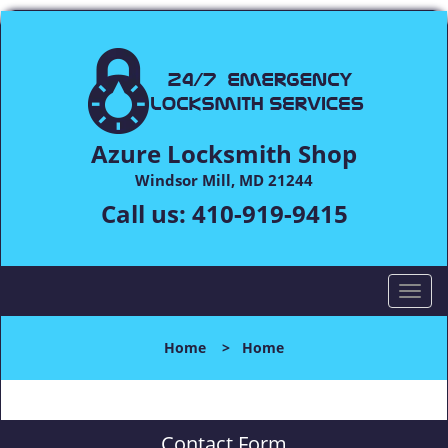
Azure Locksmith Shop
Windsor Mill, MD 21244
Call us:
410-919-9415
T
o
g
Home
>
Home
g
l
e
n
Contact Form